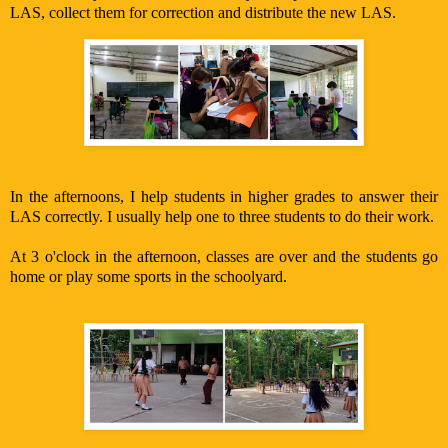
LAS, collect them for correction and distribute the new LAS.
In the afternoons, I help students in higher grades to answer their
LAS correctly. I usually help one to three students to do their work.
At 3 o'clock in the afternoon, classes are over and the students go
home or play some sports in the schoolyard.