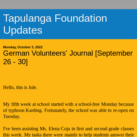
Tapulanga Foundation
Updates
Monday, October 3, 2022
German Volunteers' Journal [September
26 - 30]
Hello, this is Jule.
My fifth week at school started with a school-free Monday because
of typhoon Karding. Fortunately, the school was able to re-open on
Tuesday.
I've been assisting Ms. Elena Coja in first and second grade classes
this week. My tasks there were mainly to help students answer their