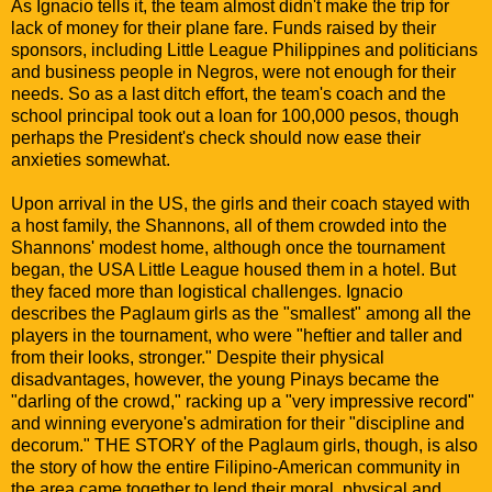
As Ignacio tells it, the team almost didn't make the trip for
lack of money for their plane fare. Funds raised by their
sponsors, including Little League Philippines and politicians
and business people in Negros, were not enough for their
needs. So as a last ditch effort, the team's coach and the
school principal took out a loan for 100,000 pesos, though
perhaps the President's check should now ease their
anxieties somewhat.
Upon arrival in the US, the girls and their coach stayed with
a host family, the Shannons, all of them crowded into the
Shannons' modest home, although once the tournament
began, the USA Little League housed them in a hotel. But
they faced more than logistical challenges. Ignacio
describes the Paglaum girls as the "smallest" among all the
players in the tournament, who were "heftier and taller and
from their looks, stronger." Despite their physical
disadvantages, however, the young Pinays became the
"darling of the crowd," racking up a "very impressive record"
and winning everyone's admiration for their "discipline and
decorum." THE STORY of the Paglaum girls, though, is also
the story of how the entire Filipino-American community in
the area came together to lend their moral, physical and