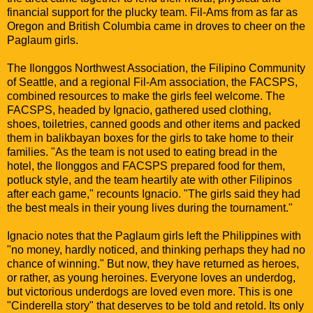
financial support for the plucky team. Fil-Ams from as far as
Oregon and British Columbia came in droves to cheer on the
Paglaum girls.
The Ilonggos Northwest Association, the Filipino Community
of Seattle, and a regional Fil-Am association, the FACSPS,
combined resources to make the girls feel welcome. The
FACSPS, headed by Ignacio, gathered used clothing,
shoes, toiletries, canned goods and other items and packed
them in balikbayan boxes for the girls to take home to their
families. "As the team is not used to eating bread in the
hotel, the Ilonggos and FACSPS prepared food for them,
potluck style, and the team heartily ate with other Filipinos
after each game," recounts Ignacio. "The girls said they had
the best meals in their young lives during the tournament."
Ignacio notes that the Paglaum girls left the Philippines with
"no money, hardly noticed, and thinking perhaps they had no
chance of winning." But now, they have returned as heroes,
or rather, as young heroines. Everyone loves an underdog,
but victorious underdogs are loved even more. This is one
"Cinderella story" that deserves to be told and retold. Its only