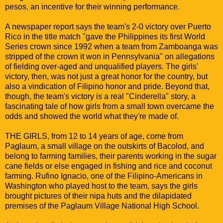
pesos, an incentive for their winning performance.
A newspaper report says the team's 2-0 victory over Puerto
Rico in the title match "gave the Philippines its first World
Series crown since 1992 when a team from Zamboanga was
stripped of the crown it won in Pennsylvania" on allegations
of fielding over-aged and unqualified players. The girls'
victory, then, was not just a great honor for the country, but
also a vindication of Filipino honor and pride. Beyond that,
though, the team's victory is a real "Cinderella" story, a
fascinating tale of how girls from a small town overcame the
odds and showed the world what they're made of.
THE GIRLS, from 12 to 14 years of age, come from
Paglaum, a small village on the outskirts of Bacolod, and
belong to farming families, their parents working in the sugar
cane fields or else engaged in fishing and rice and coconut
farming. Rufino Ignacio, one of the Filipino-Americans in
Washington who played host to the team, says the girls
brought pictures of their nipa huts and the dilapidated
premises of the Paglaum Village National High School.