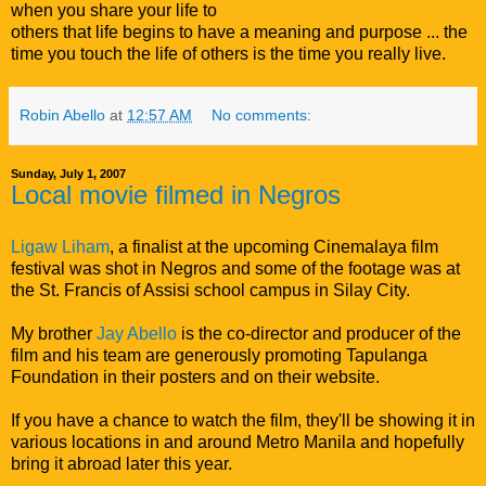
when you share your life to
others that life begins to have a meaning and purpose ... the
time you touch the life of others is the time you really live.
Robin Abello
at
12:57 AM
No comments:
Sunday, July 1, 2007
Local movie filmed in Negros
Ligaw Liham
, a finalist at the upcoming Cinemalaya film
festival was shot in Negros and some of the footage was at
the St. Francis of Assisi school campus in Silay City.
My brother
Jay Abello
is the co-director and producer of the
film and his team are generously promoting Tapulanga
Foundation in their posters and on their website.
If you have a chance to watch the film, they'll be showing it in
various locations in and around Metro Manila and hopefully
bring it abroad later this year.