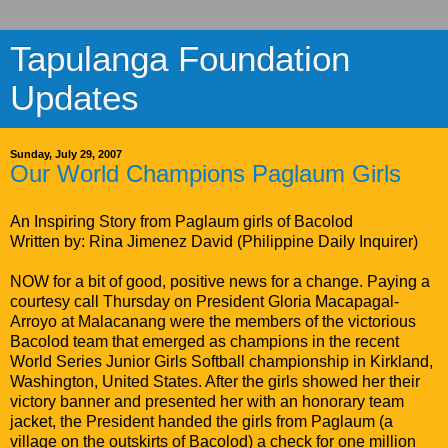
Tapulanga Foundation
Updates
Sunday, July 29, 2007
Our World Champions Paglaum Girls
An Inspiring Story from Paglaum girls of Bacolod
Written by: Rina Jimenez David (Philippine Daily Inquirer)
NOW for a bit of good, positive news for a change. Paying a
courtesy call Thursday on President Gloria Macapagal-
Arroyo at Malacanang were the members of the victorious
Bacolod team that emerged as champions in the recent
World Series Junior Girls Softball championship in Kirkland,
Washington, United States. After the girls showed her their
victory banner and presented her with an honorary team
jacket, the President handed the girls from Paglaum (a
village on the outskirts of Bacolod) a check for one million