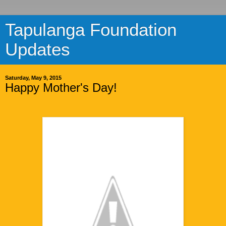
Tapulanga Foundation
Updates
Saturday, May 9, 2015
Happy Mother's Day!