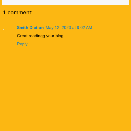
1 comment:
Smith Diction
May 12, 2023 at 9:02 AM
Great readingg your blog
Reply