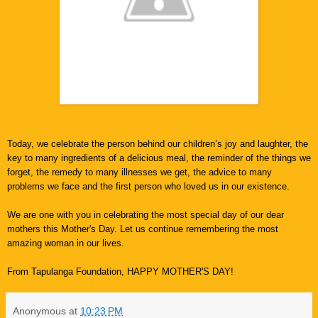
Today, we celebrate the person behind our children’s joy and laughter, the
key to many ingredients of a delicious meal, the reminder of the things we
forget, the remedy to many illnesses we get, the advice to many
problems we face and the first person who loved us in our existence.
We are one with you in celebrating the most special day of our dear
mothers this Mother's Day. Let us continue remembering the most
amazing woman in our lives.
From Tapulanga Foundation, HAPPY MOTHER'S DAY!
Anonymous
at
10:23 PM