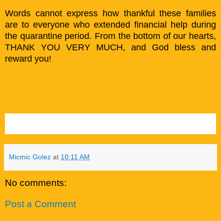
Words cannot express how thankful these families
are to everyone who extended financial help during
the quarantine period. From the bottom of our hearts,
THANK YOU VERY MUCH, and God bless and
reward you!
Micmic Golez
at
10:11 AM
No comments:
Post a Comment