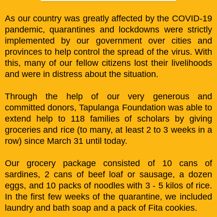
As our country was greatly affected by the COVID-19
pandemic, quarantines and lockdowns were strictly
implemented by our government over cities and
provinces to help control the spread of the virus. With
this, many of our fellow citizens lost their livelihoods
and were in distress about the situation.
Through the help of our very generous and
committed donors, Tapulanga Foundation was able to
extend help to 118 families of scholars by giving
groceries and rice (to many, at least 2 to 3 weeks in a
row) since March 31 until today.
Our grocery package consisted of 10 cans of
sardines, 2 cans of beef loaf or sausage, a dozen
eggs, and 10 packs of noodles with 3 - 5 kilos of rice.
In the first few weeks of the quarantine, we included
laundry and bath soap and a pack of Fita cookies.