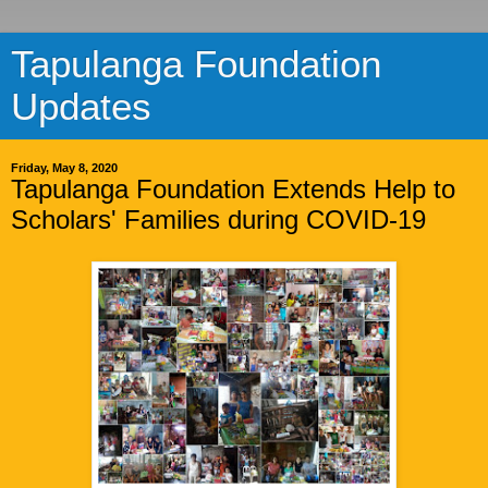
Tapulanga Foundation
Updates
Friday, May 8, 2020
Tapulanga Foundation Extends Help to
Scholars' Families during COVID-19