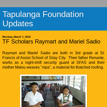
Tapulanga Foundation
Updates
Monday, March 7, 2016
TF Scholars Raymart and Mariel Sadio
Raymart and Mariel Sadio are both in 3rd grade at St.
Francis of Assisi School of Silay City. Their father Renante,
works as a night-shift security guard at SFAS and their
mother Malou weaves "nipa", a material for thatched roofing.