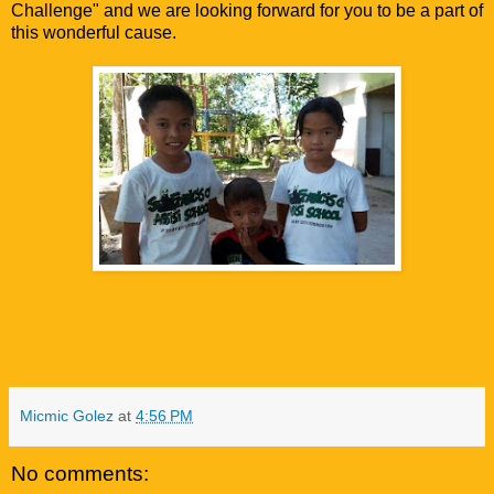
Challenge" and we are looking forward for you to be a part of
this wonderful cause.
Micmic Golez
at
4:56 PM
No comments: