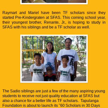
Raymart and Mariel have been TF scholars since they
started Pre-Kindergraten at SFAS. This coming school year,
their youngest brother, Renante, Jr., is hoping to study in
SFAS with his siblings and be a TF scholar as well.
The Sadio siblings are just a few of the many aspiring young
students to receive not just quality education at SFAS but
also a chance for a better life as TF scholars. Tapulanga
Foundation is about to launch its "60 Scholars in 30 Days