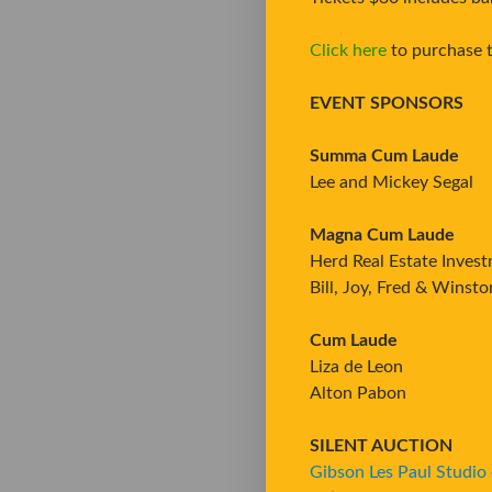
Click here
to purchase t
EVENT SPONSORS
Summa Cum Laude
Lee and Mickey Segal
Magna Cum Laude
Herd Real Estate Inves
Bill, Joy, Fred & Winst
Cum Laude
Liza de Leon
Alton Pabon
SILENT AUCTION
Gibson Les Paul Studio e