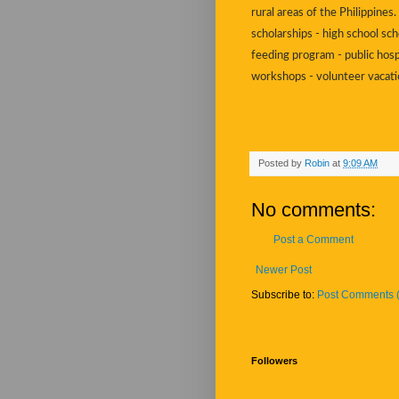
rural areas of the Philippine
scholarships - high school sch
feeding program - public hosp
workshops - volunteer vacat
Posted by
Robin
at
9:09 AM
No comments:
Post a Comment
Newer Post
Subscribe to:
Post Comments 
Followers