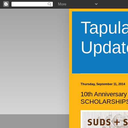
Tapul
Updat
Thursday, September 11, 2014
10th Anniversary
SCHOLARSHIP