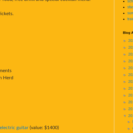
sch
sfa
su
ickets.
tra
Blog A
►
20
►
20
►
20
►
20
►
20
tments
►
20
on Herd
►
20
►
20
►
20
►
20
►
20
▼
20
►
lectric guitar
(value: $1400)
►