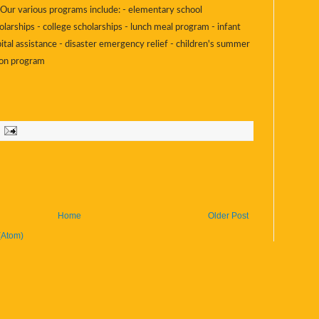
s. Our various programs include: - elementary school
olarships - college scholarships - lunch meal program - infant
ital assistance - disaster emergency relief - children's summer
ion program
Home
Older Post
(Atom)