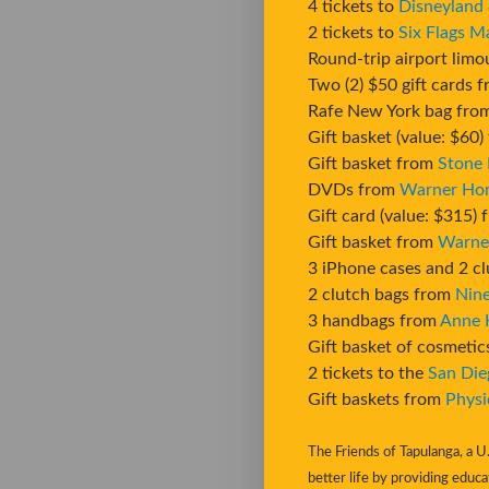
4 tickets to
Disneyland
2 tickets to
Six Flags M
Round-trip airport limo
Two (2) $50 gift cards 
Rafe New York bag fr
Gift basket (value: $60
Gift basket from
Stone
DVDs from
Warner Ho
Gift card (value: $315)
Gift basket from
Warne
3 iPhone cases and 2 c
2 clutch bags from
Nin
3 handbags from
Anne 
Gift basket of cosmeti
2 tickets to the
San Die
Gift baskets from
Physi
The Friends of Tapulanga, a U.
better life by providing educa