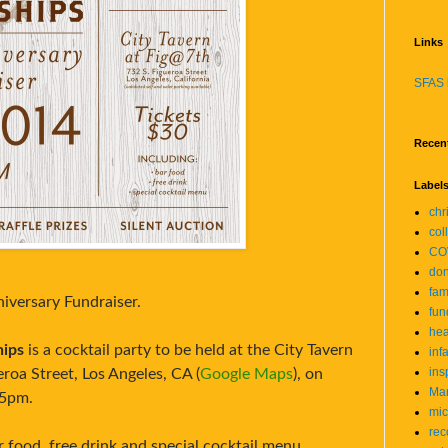
Links
SFAS 
Recen
Label
chr
col
CO
don
fam
niversary Fundraiser.
fun
hea
hips
is a cocktail party to be held at the City Tavern
inf
ins
roa Street, Los Angeles, CA (
Google Maps
), on
Mar
 5pm.
mic
rec
r food, free drink and special cocktail menu.