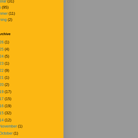
olar
(31)
s
(95)
mmer
(11)
ining
(2)
rchive
26
(1)
25
(4)
24
(5)
23
(1)
22
(9)
21
(1)
20
(2)
19
(17)
17
(15)
16
(19)
15
(32)
14
(12)
November
(1)
October
(1)