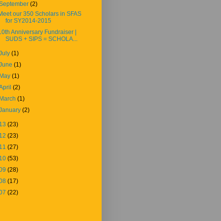
September
(2)
Meet our 350 Scholars in SFAS
for SY2014-2015
10th Anniversary Fundraiser |
SUDS + SIPS = SCHOLA...
July
(1)
June
(1)
May
(1)
April
(2)
March
(1)
January
(2)
13
(23)
12
(23)
11
(27)
10
(53)
09
(28)
08
(17)
07
(22)