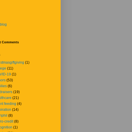
blog
t Comments
s
istmasgiftgiving
(1)
lege
(11)
VID-19
(1)
ors
(53)
ilies
(6)
draisers
(19)
lthcare
(21)
ant feeding
(4)
piration
(14)
iphil
(8)
ro-credit
(8)
ognition
(1)