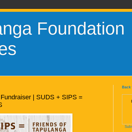
anga Foundation
es
Back 
 Fundraiser | SUDS + SIPS =
S
Subs