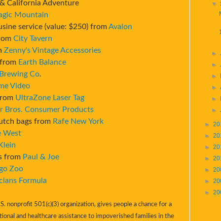
& California Adventure
▼
agic Mountain
usine service (value: $250) from
Avalon
from
City Tavern
om
Zenny's Vintage Accessories
►
) from
Earth Balance
►
 Brewing Co
.
►
me Video
►
 from
UltraZone Laser Tag
►
r Bros. Consumer Products
►
lutch bags from
Rafe New York
►
20
e West
►
20
Klein
►
20
cs from
Paul & Joe
►
20
go Zoo
►
20
cians Formula
►
20
►
20
S. nonprofit 501(c)(3) organization, gives people a chance for a
tional and healthcare assistance to impoverished families in the