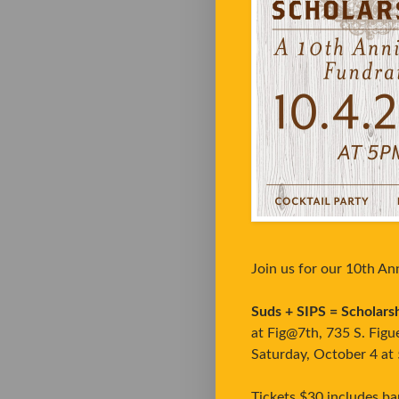
Join us for our 10th An
Suds + SIPS = Scholars
at Fig@7th, 735 S. Figue
Saturday, October 4 at
Tickets $30 includes ba