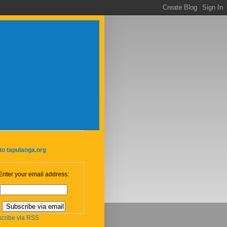
to tapulanga.org
Enter your email address:
cribe via RSS