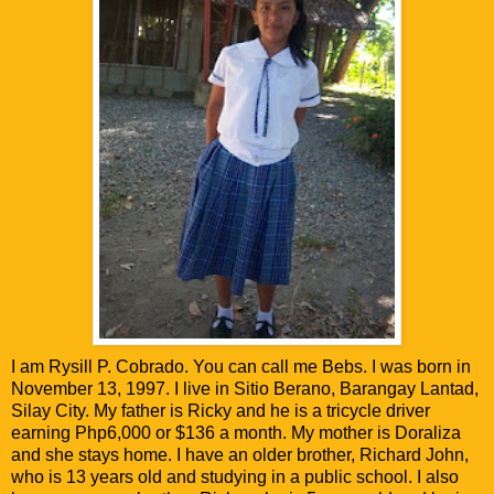
I am Rysill P. Cobrado. You can call me Bebs. I was born in
November 13, 1997. I live in Sitio Berano, Barangay Lantad,
Silay City. My father is Ricky and he is a tricycle driver
earning Php6,000 or $136 a month. My mother is Doraliza
and she stays home. I have an older brother, Richard John,
who is 13 years old and studying in a public school. I also