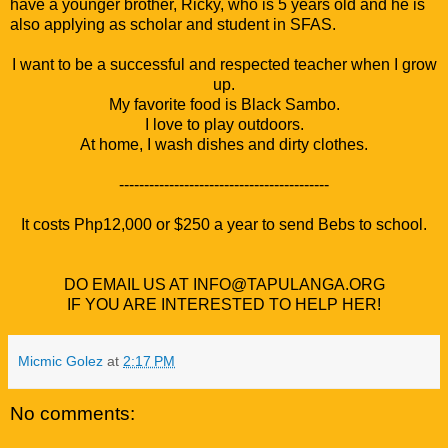
have a younger brother, Ricky, who is 5 years old and he is
also applying as scholar and student in SFAS.
I want to be a successful and respected teacher when I grow
up.
My favorite food is Black Sambo.
I love to play outdoors.
At home, I wash dishes and dirty clothes.
------------------------------------------
It costs Php12,000 or $250 a year to send Bebs to school.
DO EMAIL US AT INFO@TAPULANGA.ORG
IF YOU ARE INTERESTED TO HELP HER!
Micmic Golez
at
2:17 PM
No comments: