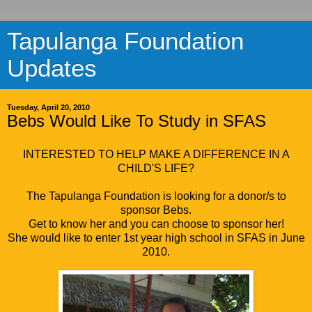
Tapulanga Foundation
Updates
Tuesday, April 20, 2010
Bebs Would Like To Study in SFAS
INTERESTED TO HELP MAKE A DIFFERENCE IN A
CHILD'S LIFE?
The Tapulanga Foundation is looking for a donor/s to
sponsor Bebs.
Get to know her and you can choose to sponsor her!
She would like to enter 1st year high school in SFAS in June
2010.